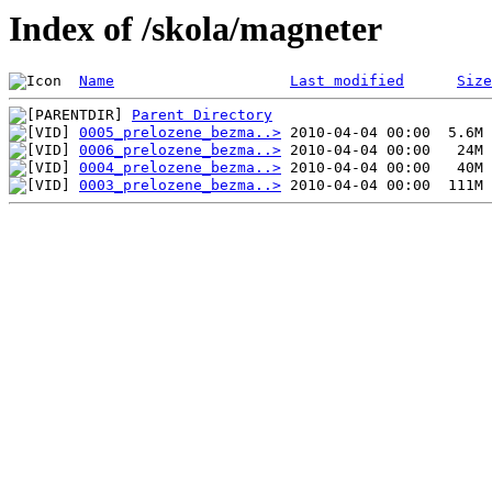
Index of /skola/magneter
Name
Last modified
Size
Parent Directory
0005_prelozene_bezma..>
0006_prelozene_bezma..>
0004_prelozene_bezma..>
0003_prelozene_bezma..>