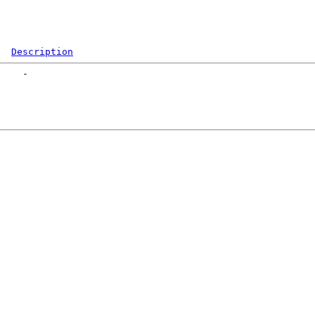
Description